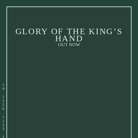
GLORY OF THE KING’S
HAND
OUT NOW
1
9
.
1
1
2
0
.
1
1
2
3
.
1